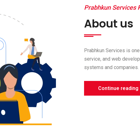
Prabhkun Services P
About us
Prabhkun Services is one 
service, and web develop
systems and companies. 
Continue reading