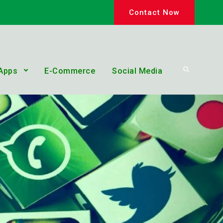
Contact Now
Search
Apps
E-Commerce
Social Media