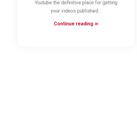
Youtube the definitive place for getting
your videos published…
Youtube
Continue reading
Video
SEO