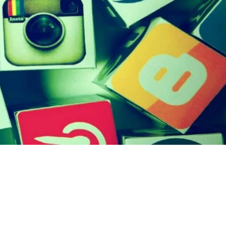
otion