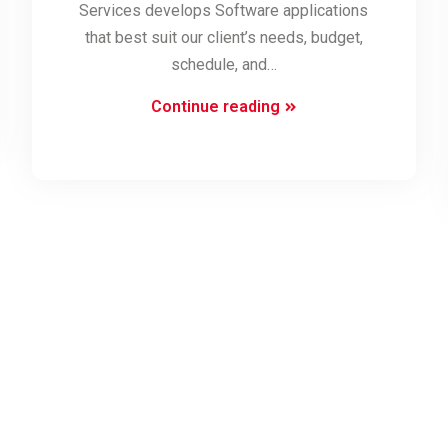
Services develops Software applications
that best suit our client’s needs, budget,
schedule, and…
Software
Continue reading
Development