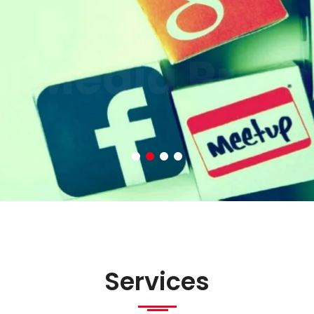
al Media Prom
Services