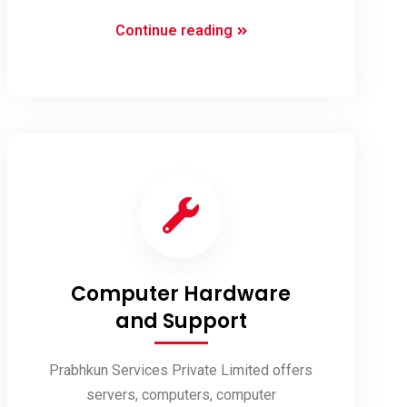
Social
Continue reading
Media
Optimization
(SMO)
Computer Hardware
and Support
Prabhkun Services Private Limited offers
servers, computers, computer