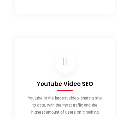
Development
Youtube Video SEO
Youtube is the largest video-sharing site
to date, with the most traffic and the
highest amount of users on it making