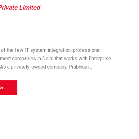
rivate Limited
of the few IT system integration, professional
ment companies in Delhi that works with Enterprise
As a privately-owned company, Prabhkun…
About
us