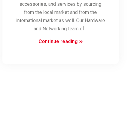
accessories, and services by sourcing
from the local market and from the
international market as well. Our Hardware
and Networking team of…
Computer
Continue reading
Hardware
and
Support