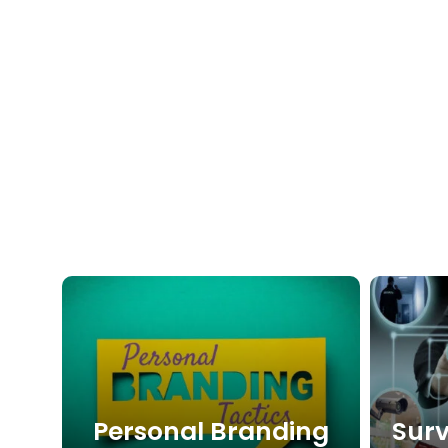
Personal Branding
Surv