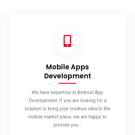
Mobile Apps
Development
We have expertise in Android App
Development. If you are looking for a
solution to bring your creative idea to the
mobile market place, we are happy to
provide you…