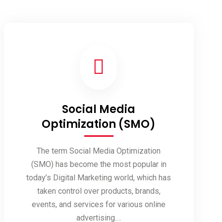
Social Media
Optimization (SMO)
The term Social Media Optimization
(SMO) has become the most popular in
today’s Digital Marketing world, which has
taken control over products, brands,
events, and services for various online
advertising.…