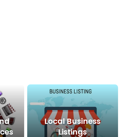
And
Local Business
ices
Listings