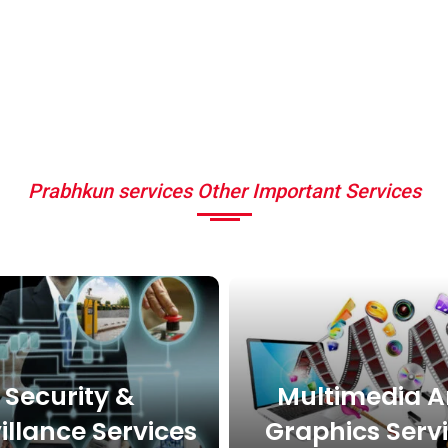
Prabhkun services Other Important Services
Security &
Multimedia 
illance Services
Graphics Serv