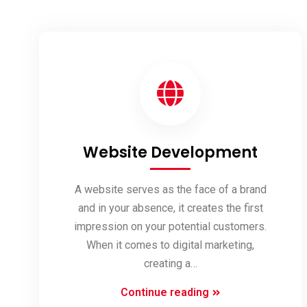
Website Development
A website serves as the face of a brand
and in your absence, it creates the first
impression on your potential customers.
When it comes to digital marketing,
creating a…
Website
Continue reading