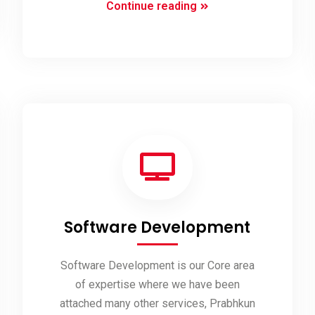
Mobile
Continue reading
Apps
Development
Software Development
Software Development is our Core area
of expertise where we have been
attached many other services, Prabhkun