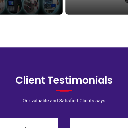
Client Testimonials
Our valuable and Satisfied Clients says