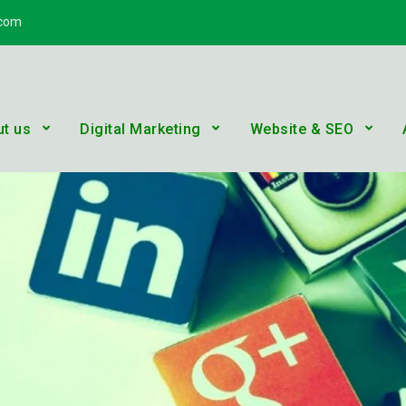
.com
n Services
 YouTube Solutions, Digital Marketing, E-commerce, SEO
t us
Digital Marketing
Website & SEO